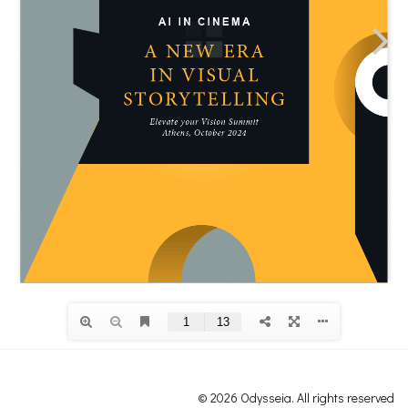
© 2026 Odysseia. All rights reserved