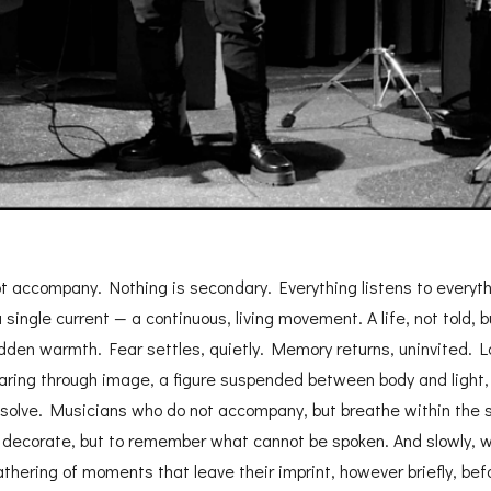
t accompany. Nothing is secondary. Everything listens to everythin
ingle current — a continuous, living movement. A life, not told, b
den warmth. Fear settles, quietly. Memory returns, uninvited. Lo
aring through image, a figure suspended between body and light
solve. Musicians who do not accompany, but breathe within the s
o decorate, but to remember what cannot be spoken. And slowly, wi
athering of moments that leave their imprint, however briefly, bef