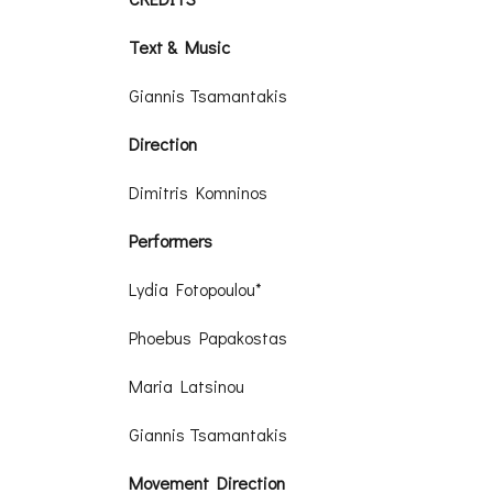
Text & Music
Giannis Tsamantakis
Direction
Dimitris Komninos
Performers
Lydia Fotopoulou*
Phoebus Papakostas
Maria Latsinou
Giannis Tsamantakis
Movement Direction