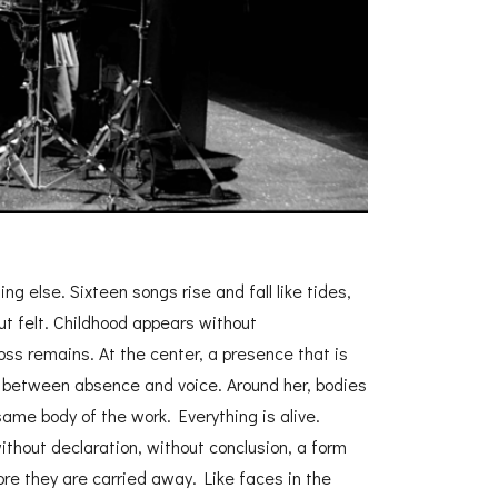
g else. Sixteen songs rise and fall like tides,
ut felt. Childhood appears without
ss remains. At the center, a presence that is
, between absence and voice. Around her, bodies
ame body of the work. Everything is alive.
thout declaration, without conclusion, a form
ore they are carried away. Like faces in the