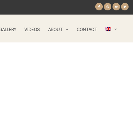
GALLERY
VIDEOS
ABOUT
CONTACT