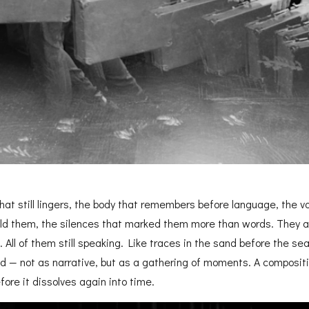
hat still lingers, the body that remembers before language, the v
ld them, the silences that marked them more than words. They a
nt. All of them still speaking. Like traces in the sand before the s
 — not as narrative,
but as a gathering of moments. A compositi
fore it dissolves again into time.