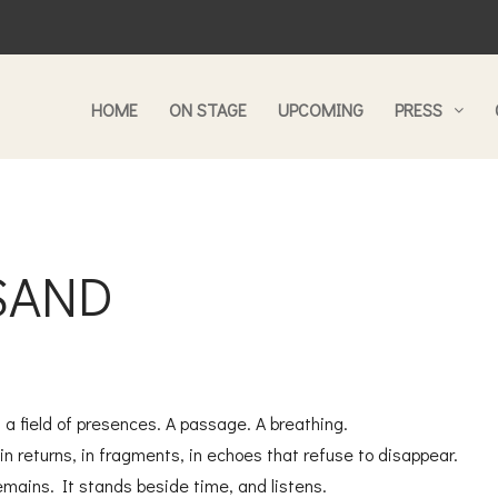
HOME
ON STAGE
UPCOMING
PRESS
 SAND
is a field of presences. A passage. A breathing.
in returns, in fragments, in echoes that refuse to disappear.
emains. It stands beside time, and listens.