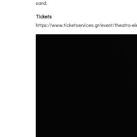
sand.
Tickets
https://www.ticketservices.gr/event/theatro-e