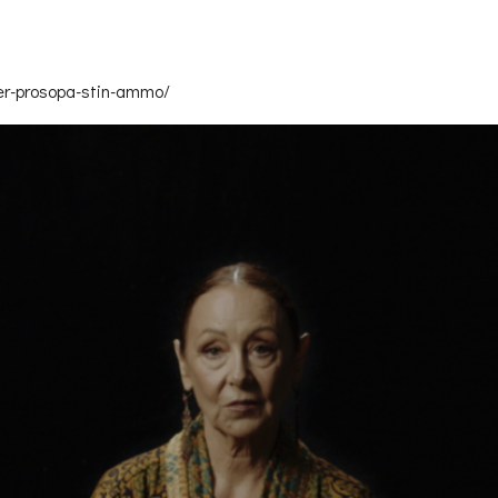
ler-prosopa-stin-ammo/