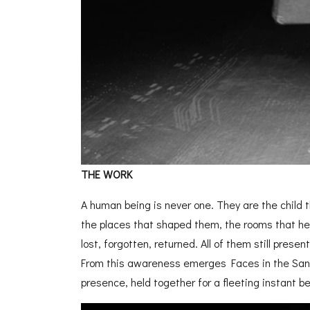
THE WORK
A human being is never one. They are the child t
the places that shaped them, the rooms that he
lost, forgotten, returned. All of them still prese
From this awareness emerges Faces in the Sand
presence,
held together for a fleeting instant be