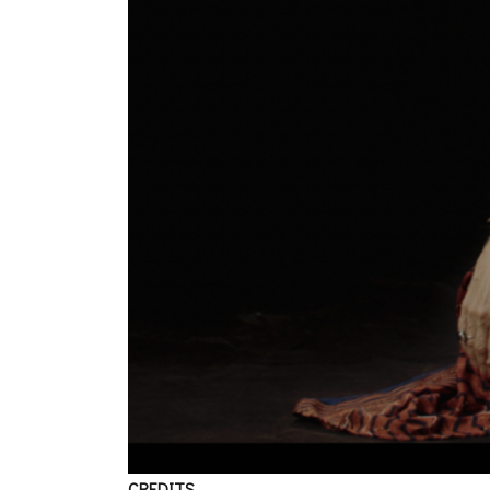
CREDITS