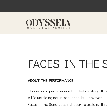
FACES IN THE
ABOUT THE PERFORMANCE
This is not a performance that tells a story. It 
A life unfolding not in sequence, but in waves — 
Faces in the Sand does not seek to explain. It r