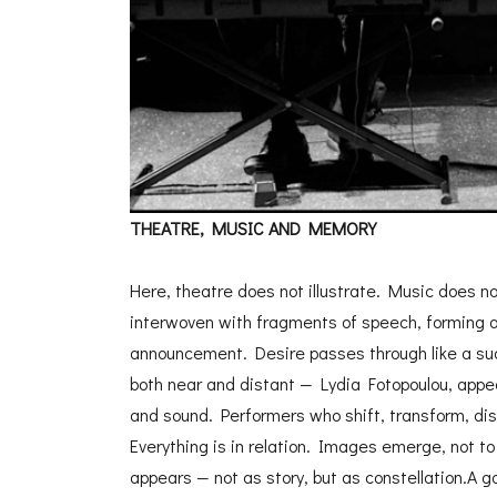
THEATRE, MUSIC AND MEMORY
Here, theatre does not illustrate. Music does no
interwoven with fragments of speech, forming a s
announcement. Desire passes through like a sud
both near and distant — Lydia Fotopoulou, appe
and sound. Performers who shift, transform, dis
Everything is in relation. Images emerge, not t
appears — not as story, but as constellation.A g