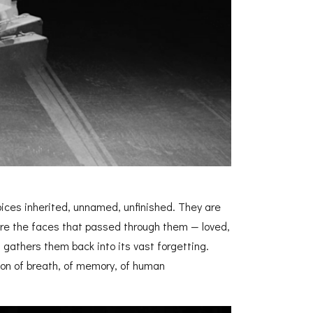
oices inherited, unnamed, unfinished. They are
re the faces that passed through them — loved,
ea gathers them back into its vast forgetting.
on of breath, of memory, of human